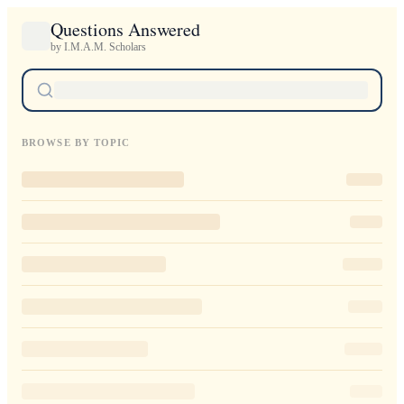
Questions Answered
by I.M.A.M. Scholars
BROWSE BY TOPIC