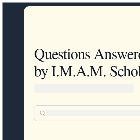
Questions Answer
by I.M.A.M. Schol