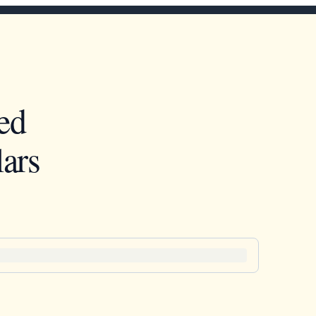
ed
ars