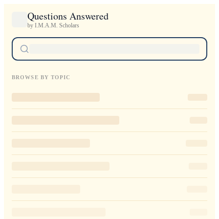
Questions Answered
by I.M.A.M. Scholars
BROWSE BY TOPIC