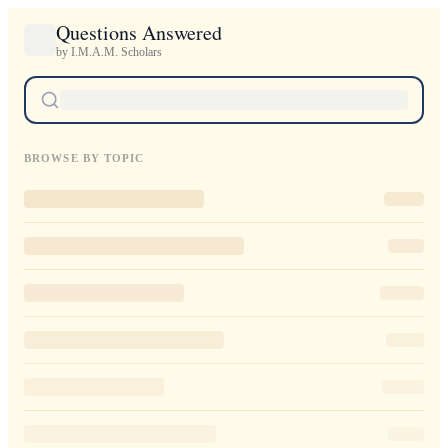
Questions Answered
by I.M.A.M. Scholars
BROWSE BY TOPIC