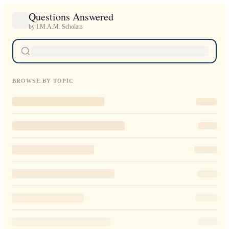
Questions Answered
by I.M.A.M. Scholars
BROWSE BY TOPIC