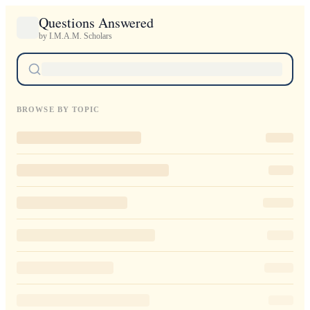
Questions Answered
by I.M.A.M. Scholars
BROWSE BY TOPIC